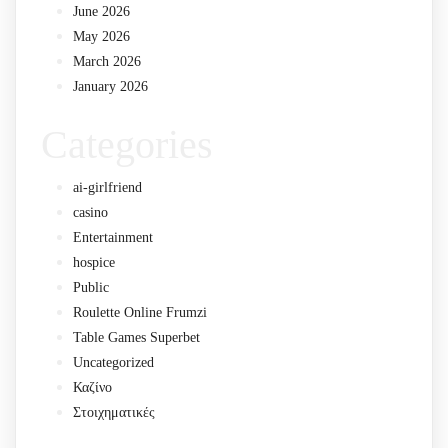
June 2026
May 2026
March 2026
January 2026
Categories
ai-girlfriend
casino
Entertainment
hospice
Public
Roulette Online Frumzi
Table Games Superbet
Uncategorized
Καζίνο
Στοιχηματικές