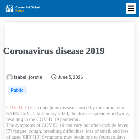
Coronavirus disease 2019
izabell.jorstin
June 5, 2026
Public
COVID-19
is a contagious disease caused by the coronavirus
SARS-CoV-2. In January 2020, the disease spread worldwide,
resulting in the COVID-19 pandemic.
The symptoms of COVID‑19 can vary but often include fever,
[7] fatigue, cough, breathing difficulties, loss of smell, and loss
of taste.[8][9][10] Symptoms may begin one to fourteen days