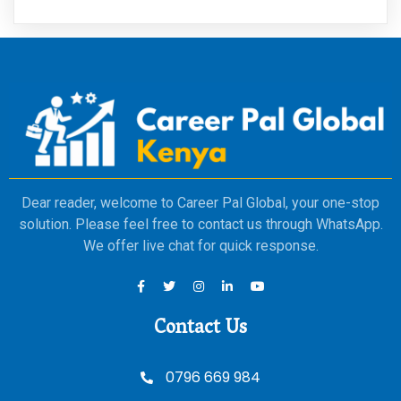
Dear reader, welcome to Career Pal Global, your one-stop
solution. Please feel free to contact us through WhatsApp.
We offer live chat for quick response.
Contact Us
0796 669 984