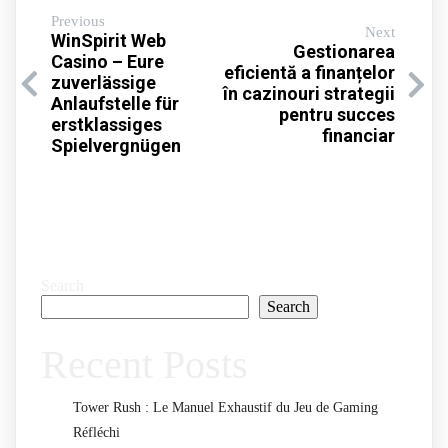
Previous
Next
WinSpirit Web
Gestionarea
Casino – Eure
eficientă a finanțelor
zuverlässige
în cazinouri strategii
Anlaufstelle für
pentru succes
erstklassiges
financiar
Spielvergnügen
Search
Search
Recent Posts
Tower Rush : Le Manuel Exhaustif du Jeu de Gaming
Réfléchi