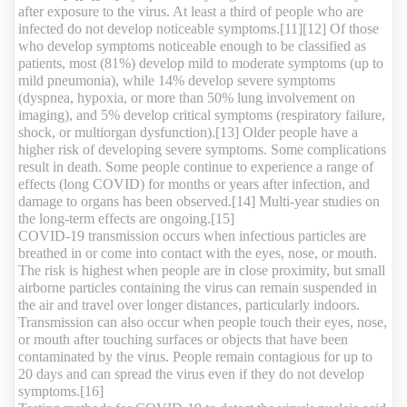
after exposure to the virus. At least a third of people who are
infected do not develop noticeable symptoms.[11][12] Of those
who develop symptoms noticeable enough to be classified as
patients, most (81%) develop mild to moderate symptoms (up to
mild pneumonia), while 14% develop severe symptoms
(dyspnea, hypoxia, or more than 50% lung involvement on
imaging), and 5% develop critical symptoms (respiratory failure,
shock, or multiorgan dysfunction).[13] Older people have a
higher risk of developing severe symptoms. Some complications
result in death. Some people continue to experience a range of
effects (long COVID) for months or years after infection, and
damage to organs has been observed.[14] Multi-year studies on
the long-term effects are ongoing.[15]
COVID‑19 transmission occurs when infectious particles are
breathed in or come into contact with the eyes, nose, or mouth.
The risk is highest when people are in close proximity, but small
airborne particles containing the virus can remain suspended in
the air and travel over longer distances, particularly indoors.
Transmission can also occur when people touch their eyes, nose,
or mouth after touching surfaces or objects that have been
contaminated by the virus. People remain contagious for up to
20 days and can spread the virus even if they do not develop
symptoms.[16]