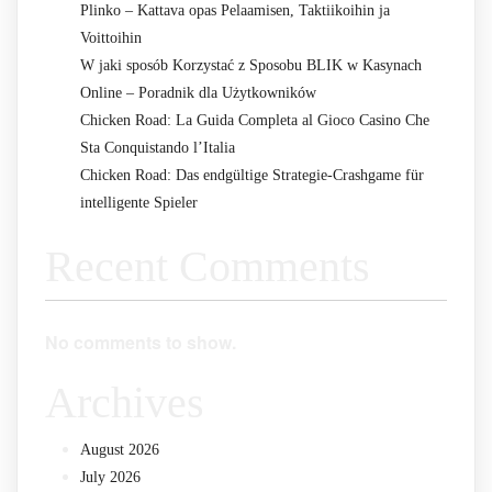
Plinko – Kattava opas Pelaamisen, Taktiikoihin ja
Voittoihin
W jaki sposób Korzystać z Sposobu BLIK w Kasynach
Online – Poradnik dla Użytkowników
Chicken Road: La Guida Completa al Gioco Casino Che
Sta Conquistando l’Italia
Chicken Road: Das endgültige Strategie-Crashgame für
intelligente Spieler
Recent Comments
No comments to show.
Archives
August 2026
July 2026