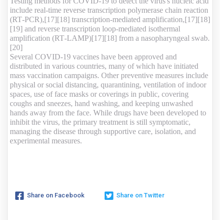
Testing methods for COVID-19 to detect the virus's nucleic acid
include real-time reverse transcription polymerase chain reaction
(RT‑PCR),[17][18] transcription-mediated amplification,[17][18]
[19] and reverse transcription loop-mediated isothermal
amplification (RT‑LAMP)[17][18] from a nasopharyngeal swab.
[20]
Several COVID-19 vaccines have been approved and
distributed in various countries, many of which have initiated
mass vaccination campaigns. Other preventive measures include
physical or social distancing, quarantining, ventilation of indoor
spaces, use of face masks or coverings in public, covering
coughs and sneezes, hand washing, and keeping unwashed
hands away from the face. While drugs have been developed to
inhibit the virus, the primary treatment is still symptomatic,
managing the disease through supportive care, isolation, and
experimental measures.
Share on Facebook
Share on Twitter