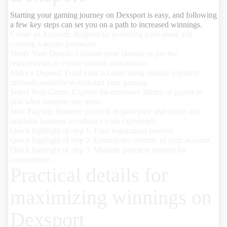
Starting your gaming journey on Dexsport is easy, and following
a few key steps can set you on a path to increased winnings.
Create an Account:
Register by providing your email and
creating a secure password.
Verify Your Details:
Confirm your identity as per the
requirements to ensure smooth transactions.
Make a Deposit:
Fund your account using various payment
methods available to kickstart your gaming.
Select Your Game:
Explore the extensive library of games to
find what interests you most.
Start Playing:
Immerse yourself in gameplay and utilize any
available bonuses to enhance your experience.
Quick highlight of step 1: Easy registration process.
Quick highlight of step 2: Ensures the security of your account.
Quick highlight of step 3: Multiple payment options for
convenience.
Practical details for
maximizing winnings on
Dexsport