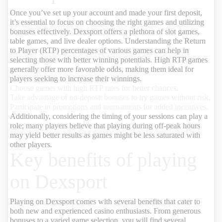
Once you’ve set up your account and made your first deposit,
it’s essential to focus on choosing the right games and utilizing
bonuses effectively. Dexsport offers a plethora of slot games,
table games, and live dealer options. Understanding the Return
to Player (RTP) percentages of various games can help in
selecting those with better winning potentials. High RTP games
generally offer more favorable odds, making them ideal for
players seeking to increase their winnings.
Choose games with high RTP rates for better chances.
Take advantage of no-deposit bonuses to try games without risk.
Participate in promotions and tournaments for added incentives.
Additionally, considering the timing of your sessions can play a
role; many players believe that playing during off-peak hours
may yield better results as games might be less saturated with
other players.
Key benefits of playing
on Dexsport
Playing on Dexsport comes with several benefits that cater to
both new and experienced casino enthusiasts. From generous
bonuses to a varied game selection, you will find several