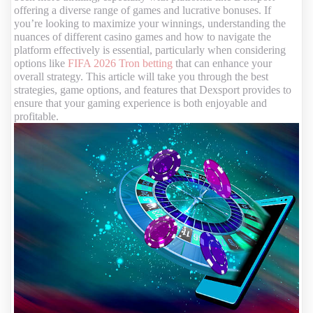
offering a diverse range of games and lucrative bonuses. If
you’re looking to maximize your winnings, understanding the
nuances of different casino games and how to navigate the
platform effectively is essential, particularly when considering
options like
FIFA 2026 Tron betting
that can enhance your
overall strategy. This article will take you through the best
strategies, game options, and features that Dexsport provides to
ensure that your gaming experience is both enjoyable and
profitable.