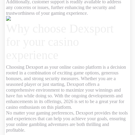
Additionally, customer support is readily available to address
any concerns or issues, further enhancing the security and
trustworthiness of your gaming experience.
Why choose Dexsport
for your casino
experience
Choosing Dexsport as your online casino platform is a decision
rooted in a combination of exciting game options, generous
bonuses, and strong security measures. Whether you are a
seasoned player or just starting, Dexsport offers a
comprehensive environment to maximize your winnings and
have fun while doing so. With the ongoing developments and
enhancements in its offerings, 2026 is set to be a great year for
casino enthusiasts on this platform.
No matter your gaming preferences, Dexsport provides the tools
and experiences that can help you achieve your goals, ensuring
your online gambling adventures are both thrilling and
profitable.