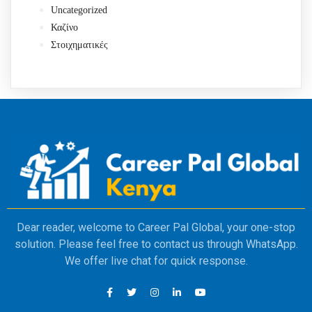
Uncategorized
Καζίνο
Στοιχηματικές
Dear reader, welcome to Career Pal Global, your one-stop
solution. Please feel free to contact us through WhatsApp.
We offer live chat for quick response.