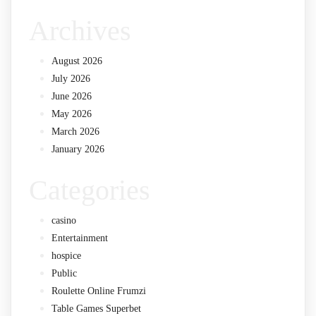
Archives
August 2026
July 2026
June 2026
May 2026
March 2026
January 2026
Categories
casino
Entertainment
hospice
Public
Roulette Online Frumzi
Table Games Superbet