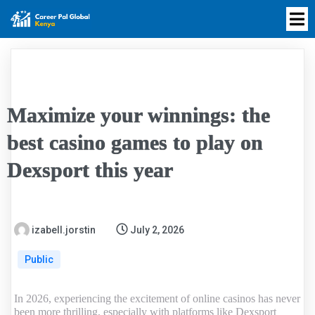
Maximize your winnings: the
best casino games to play on
Dexsport this year
izabell.jorstin
July 2, 2026
Public
In 2026, experiencing the excitement of online casinos has never
been more thrilling, especially with platforms like Dexsport