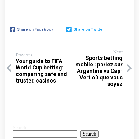
Share on Facebook
Share on Twitter
Next
Previous
Sports betting
Your guide to FIFA
mobile : pariez sur
World Cup betting:
Argentine vs Cap-
comparing safe and
Vert où que vous
trusted casinos
soyez
Search
Search