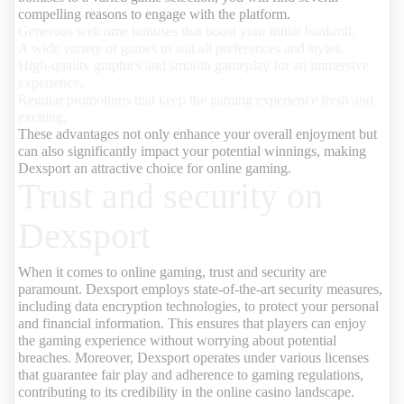
compelling reasons to engage with the platform.
Generous welcome bonuses that boost your initial bankroll.
A wide variety of games to suit all preferences and styles.
High-quality graphics and smooth gameplay for an immersive
experience.
Regular promotions that keep the gaming experience fresh and
exciting.
These advantages not only enhance your overall enjoyment but
can also significantly impact your potential winnings, making
Dexsport an attractive choice for online gaming.
Trust and security on
Dexsport
When it comes to online gaming, trust and security are
paramount. Dexsport employs state-of-the-art security measures,
including data encryption technologies, to protect your personal
and financial information. This ensures that players can enjoy
the gaming experience without worrying about potential
breaches. Moreover, Dexsport operates under various licenses
that guarantee fair play and adherence to gaming regulations,
contributing to its credibility in the online casino landscape.