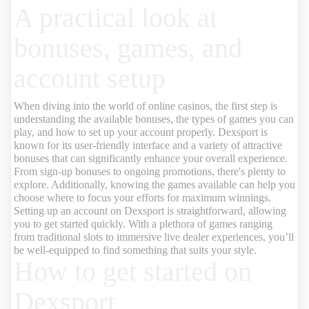
A practical look at
bonuses, games, and
account setup
When diving into the world of online casinos, the first step is
understanding the available bonuses, the types of games you can
play, and how to set up your account properly. Dexsport is
known for its user-friendly interface and a variety of attractive
bonuses that can significantly enhance your overall experience.
From sign-up bonuses to ongoing promotions, there's plenty to
explore. Additionally, knowing the games available can help you
choose where to focus your efforts for maximum winnings.
Setting up an account on Dexsport is straightforward, allowing
you to get started quickly. With a plethora of games ranging
from traditional slots to immersive live dealer experiences, you’ll
be well-equipped to find something that suits your style.
How to get started on
Dexsport