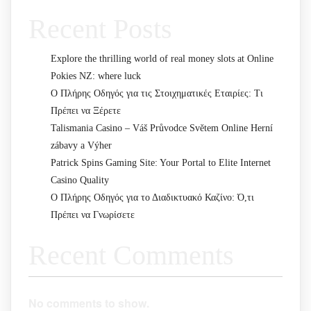
Recent Posts
Explore the thrilling world of real money slots at Online
Pokies NZ: where luck
Ο Πλήρης Οδηγός για τις Στοιχηματικές Εταιρίες: Τι
Πρέπει να Ξέρετε
Talismania Casino – Váš Průvodce Světem Online Herní
zábavy a Výher
Patrick Spins Gaming Site: Your Portal to Elite Internet
Casino Quality
Ο Πλήρης Οδηγός για το Διαδικτυακό Καζίνο: Ό,τι
Πρέπει να Γνωρίσετε
Recent Comments
No comments to show.