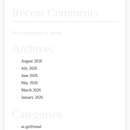
Recent Comments
No comments to show.
Archives
August 2026
July 2026
June 2026
May 2026
March 2026
January 2026
Categories
ai-girlfriend