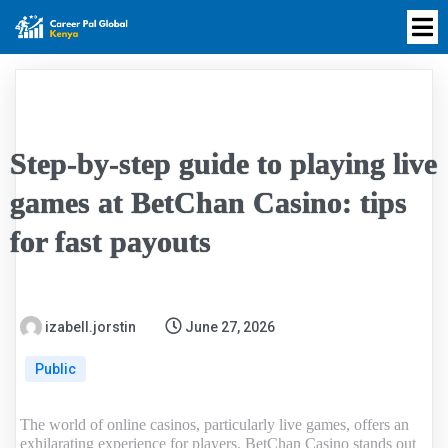
Step-by-step guide to playing live
games at BetChan Casino: tips
for fast payouts
izabell.jorstin
June 27, 2026
Public
The world of online casinos, particularly live games, offers an
exhilarating experience for players. BetChan Casino stands out