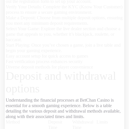
out the registration form to set up your account.
Verify Your Details:
Complete the KYC (Know Your Customer)
process to ensure a secure gaming environment.
Make a Deposit:
Choose from multiple deposit options, ensuring
you meet any minimum deposit requirements.
Select Your Game:
Explore the live dealer section and choose a
game that appeals to you, whether it’s blackjack, roulette, or
baccarat.
Start Playing:
Once you’ve chosen a game, join a live table and
begin your gaming experience.
Easy account setup for quick access to games
Fast verification process enhances security
Diverse deposit methods for player convenience
Deposit and withdrawal
options
Understanding the financial processes at BetChan Casino is
essential for a smooth gaming experience. Below is a table
detailing the various deposit and withdrawal methods available,
along with their associated times and limits.
Method
Deposit
Withdrawal
Limits
Time
Time