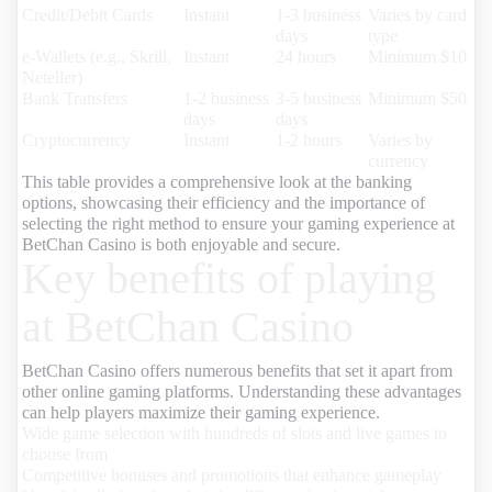
Credit/Debit Cards
Instant
1-3 business
Varies by card
days
type
e-Wallets (e.g., Skrill,
Instant
24 hours
Minimum $10
Neteller)
Bank Transfers
1-2 business
3-5 business
Minimum $50
days
days
Cryptocurrency
Instant
1-2 hours
Varies by
currency
This table provides a comprehensive look at the banking
options, showcasing their efficiency and the importance of
selecting the right method to ensure your gaming experience at
BetChan Casino is both enjoyable and secure.
Key benefits of playing
at BetChan Casino
BetChan Casino offers numerous benefits that set it apart from
other online gaming platforms. Understanding these advantages
can help players maximize their gaming experience.
Wide game selection with hundreds of slots and live games to
choose from
Competitive bonuses and promotions that enhance gameplay