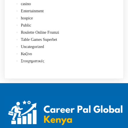
casino
Entertainment
hospice
Public
Roulette Online Frumzi
Table Games Superbet
Uncategorized
Καζίνο
Στοιχηματικές