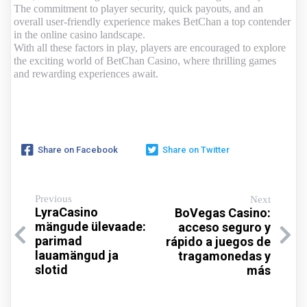
The commitment to player security, quick payouts, and an
overall user-friendly experience makes BetChan a top contender
in the online casino landscape.
With all these factors in play, players are encouraged to explore
the exciting world of BetChan Casino, where thrilling games
and rewarding experiences await.
Share on Facebook
Share on Twitter
Previous
Next
LyraCasino
BoVegas Casino:
mängude ülevaade:
acceso seguro y
parimad
rápido a juegos de
lauamängud ja
tragamonedas y
slotid
más