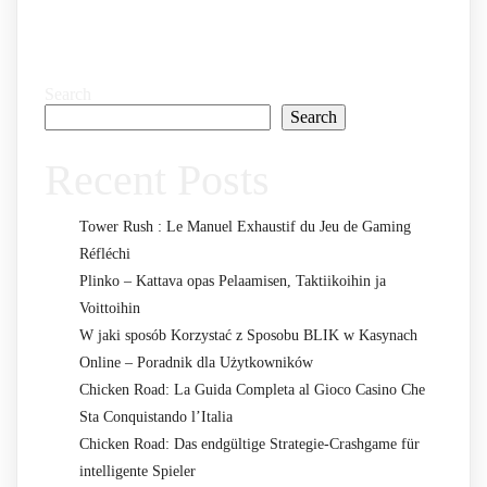
Search
Search
Recent Posts
Tower Rush : Le Manuel Exhaustif du Jeu de Gaming
Réfléchi
Plinko – Kattava opas Pelaamisen, Taktiikoihin ja
Voittoihin
W jaki sposób Korzystać z Sposobu BLIK w Kasynach
Online – Poradnik dla Użytkowników
Chicken Road: La Guida Completa al Gioco Casino Che
Sta Conquistando l’Italia
Chicken Road: Das endgültige Strategie-Crashgame für
intelligente Spieler