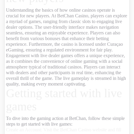
Understanding the basics of how online casinos operate is
crucial for new players. At BetChan Casino, players can explore
a myriad of games, ranging from classic slots to engaging live
dealer options. The user-friendly interface makes navigation
seamless, ensuring an enjoyable experience. Players can also
benefit from various bonuses that enhance their betting
experience. Furthermore, the casino is licensed under Curaçao
eGaming, ensuring a regulated environment for fair play.
Engagement with live dealer games offers a unique experience,
as it combines the convenience of online gaming with a social
atmosphere typical of traditional casinos. Players can interact
with dealers and other participants in real time, enhancing the
overall thrill of the game. The live gameplay is streamed in high
quality, making every moment captivating.
Getting started with live
games
To dive into the gaming action at BetChan, follow these simple
steps to get started with live games:
Create an Account:
Visit the BetChan Casino website and fill