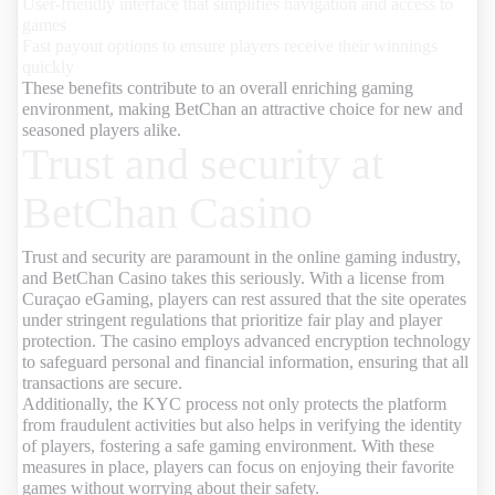
User-friendly interface that simplifies navigation and access to
games
Fast payout options to ensure players receive their winnings
quickly
These benefits contribute to an overall enriching gaming
environment, making BetChan an attractive choice for new and
seasoned players alike.
Trust and security at
BetChan Casino
Trust and security are paramount in the online gaming industry,
and BetChan Casino takes this seriously. With a license from
Curaçao eGaming, players can rest assured that the site operates
under stringent regulations that prioritize fair play and player
protection. The casino employs advanced encryption technology
to safeguard personal and financial information, ensuring that all
transactions are secure.
Additionally, the KYC process not only protects the platform
from fraudulent activities but also helps in verifying the identity
of players, fostering a safe gaming environment. With these
measures in place, players can focus on enjoying their favorite
games without worrying about their safety.