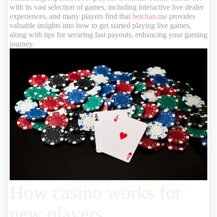
with its vast selection of games, including interactive live dealer
experiences, and many players find that
betchan.me
provides
valuable insights into how to get started playing live games,
along with tips for securing fast payouts, enhancing your gaming
journey.
How casino works for
new players