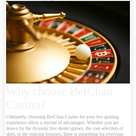
Why choose BetChan
Casino?
Ultimately, choosing BetChan Casino for your live gaming
experience offers a myriad of advantages. Whether you are
drawn by the dynamic live dealer games, the vast selection of
slots, or the enticing bonuses, there is something for everyone.