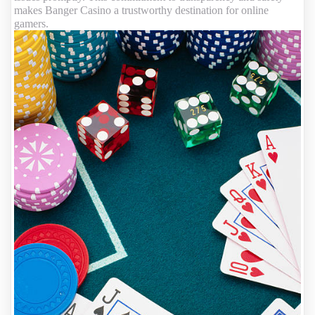
makes Banger Casino a trustworthy destination for online
gamers.