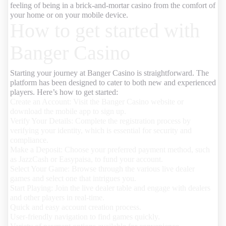
feeling of being in a brick-and-mortar casino from the comfort of
your home or on your mobile device.
How to get started with
Banger Casino
Starting your journey at Banger Casino is straightforward. The
platform has been designed to cater to both new and experienced
players. Here’s how to get started:
Create an Account:
Visit the Banger Casino website or
download the mobile app to sign up.
Verify Your Details:
Complete the registration process by
verifying your identity, which is essential for security and
compliance.
Make a Deposit:
Choose your preferred payment method, such
as JazzCash or Easypaisa, to fund your account.
Select Your Game:
Browse through the various live dealer
games and select one that intrigues you.
Start Playing:
Join the live dealer table and engage with dealers
and other players in real-time.
Quick and easy account creation process.
User-friendly navigation to find games quickly.