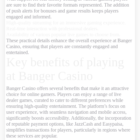
are sure to find their favorite formats represented. The addition
of push alerts for bonuses and game results keeps players
engaged and informed.
High-quality streaming for an immersive gaming experience.
Real-time interaction with professional dealers.
Availability of various popular live games to choose from.
These practical details enhance the overall experience at Banger
Casino, ensuring that players are constantly engaged and
entertained.
Key benefits of playing
at Banger Casino
Banger Casino offers several benefits that make it an attractive
choice for online gamers. Players can enjoy a range of live
dealer games, curated to cater to different preferences while
ensuring high-quality entertainment. The platform’s focus on
user experience, with seamless navigation and mobile access,
significantly boosts accessibility. Additionally, the incorporation
of reputable payment options, like JazzCash and Easypaisa,
simplifies transactions for players, particularly in regions where
these services are popular.