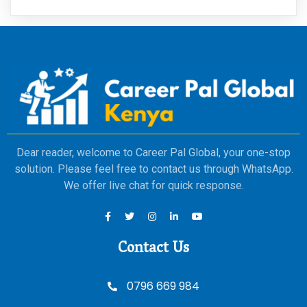
Dear reader, welcome to Career Pal Global, your one-stop
solution. Please feel free to contact us through WhatsApp.
We offer live chat for quick response.
Contact Us
0796 669 984