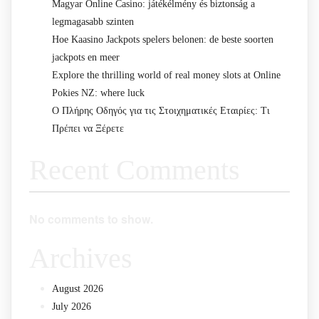
Magyar Online Casino: játékélmény és biztonság a
legmagasabb szinten
Hoe Kaasino Jackpots spelers belonen: de beste soorten
jackpots en meer
Explore the thrilling world of real money slots at Online
Pokies NZ: where luck
Ο Πλήρης Οδηγός για τις Στοιχηματικές Εταιρίες: Τι
Πρέπει να Ξέρετε
Recent Comments
No comments to show.
Archives
August 2026
July 2026