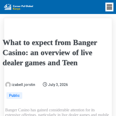
What to expect from Banger
Casino: an overview of live
dealer games and Teen
izabell.jorstin
July 3, 2026
Public
Banger Casino has gained considerable attention for its
extensive offerings, particularly in live dealer games and mobile