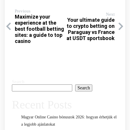
Previous
Next
Maximize your
Your ultimate guide
experience at the
to crypto betting on
best football betting
Paraguay vs France
sites: a guide to top
at USDT sportsbook
casino
Search
Search
Recent Posts
Magyar Online Casino bónuszok 2026: hogyan érhetjük el
a legjobb ajánlatokat