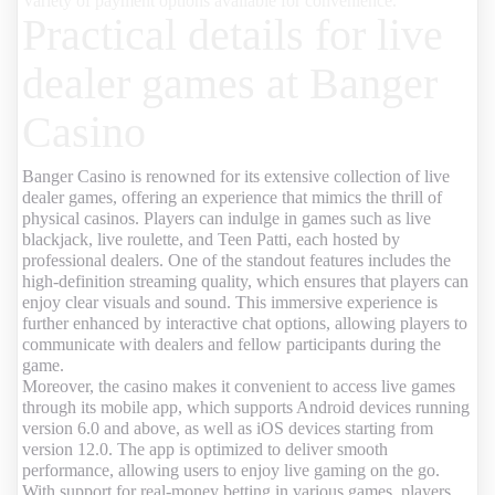
Variety of payment options available for convenience.
Practical details for live
dealer games at Banger
Casino
Banger Casino is renowned for its extensive collection of live
dealer games, offering an experience that mimics the thrill of
physical casinos. Players can indulge in games such as live
blackjack, live roulette, and Teen Patti, each hosted by
professional dealers. One of the standout features includes the
high-definition streaming quality, which ensures that players can
enjoy clear visuals and sound. This immersive experience is
further enhanced by interactive chat options, allowing players to
communicate with dealers and fellow participants during the
game.
Moreover, the casino makes it convenient to access live games
through its mobile app, which supports Android devices running
version 6.0 and above, as well as iOS devices starting from
version 12.0. The app is optimized to deliver smooth
performance, allowing users to enjoy live gaming on the go.
With support for real-money betting in various games, players