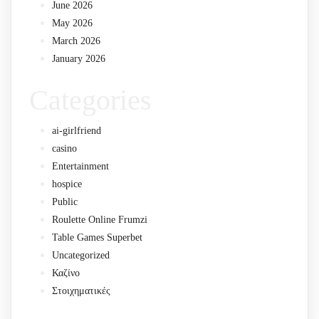
June 2026
May 2026
March 2026
January 2026
Categories
ai-girlfriend
casino
Entertainment
hospice
Public
Roulette Online Frumzi
Table Games Superbet
Uncategorized
Καζίνο
Στοιχηματικές