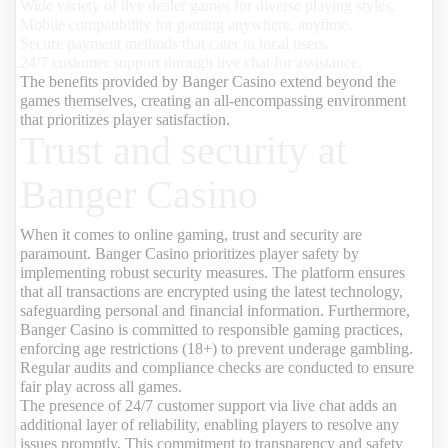
Wide variety of live dealer games for diverse playing styles.
Mobile compatibility for gaming anywhere, anytime.
Secure payment methods that cater to local users.
24/7 customer support through live chat for assistance.
The benefits provided by Banger Casino extend beyond the
games themselves, creating an all-encompassing environment
that prioritizes player satisfaction.
Trust and security at
Banger Casino
When it comes to online gaming, trust and security are
paramount. Banger Casino prioritizes player safety by
implementing robust security measures. The platform ensures
that all transactions are encrypted using the latest technology,
safeguarding personal and financial information. Furthermore,
Banger Casino is committed to responsible gaming practices,
enforcing age restrictions (18+) to prevent underage gambling.
Regular audits and compliance checks are conducted to ensure
fair play across all games.
The presence of 24/7 customer support via live chat adds an
additional layer of reliability, enabling players to resolve any
issues promptly. This commitment to transparency and safety