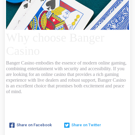
Why choose Banger
Casino
Banger Casino embodies the essence of modern online gaming,
combining entertainment with security and accessibility. If you
are looking for an online casino that provides a rich gaming
experience with live dealers and robust support, Banger Casino
is an excellent choice that promises both excitement and peace
of mind.
Share on Facebook
Share on Twitter