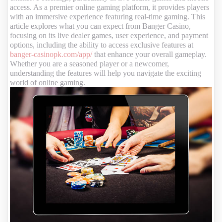
access. As a premier online gaming platform, it provides players
with an immersive experience featuring real-time gaming. This
article explores what you can expect from Banger Casino,
focusing on its live dealer games, user experience, and payment
options, including the ability to access exclusive features at
banger-casinopk.com/app/
that enhance your overall gameplay.
Whether you are a seasoned player or a newcomer,
understanding the features will help you navigate the exciting
world of online gaming.