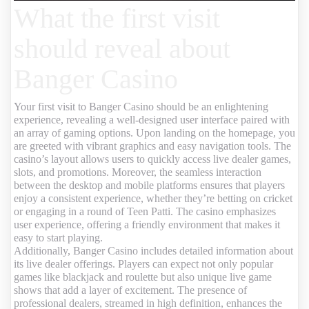
What the first visit
should reveal about
Banger Casino
Your first visit to Banger Casino should be an enlightening
experience, revealing a well-designed user interface paired with
an array of gaming options. Upon landing on the homepage, you
are greeted with vibrant graphics and easy navigation tools. The
casino’s layout allows users to quickly access live dealer games,
slots, and promotions. Moreover, the seamless interaction
between the desktop and mobile platforms ensures that players
enjoy a consistent experience, whether they’re betting on cricket
or engaging in a round of Teen Patti. The casino emphasizes
user experience, offering a friendly environment that makes it
easy to start playing.
Additionally, Banger Casino includes detailed information about
its live dealer offerings. Players can expect not only popular
games like blackjack and roulette but also unique live game
shows that add a layer of excitement. The presence of
professional dealers, streamed in high definition, enhances the