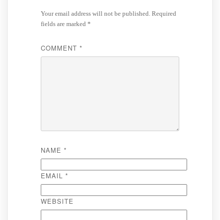
Your email address will not be published.
Required
fields are marked
*
COMMENT
*
NAME
*
EMAIL
*
WEBSITE