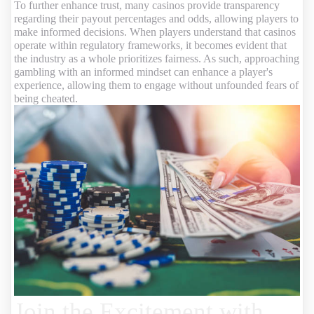
To further enhance trust, many casinos provide transparency
regarding their payout percentages and odds, allowing players to
make informed decisions. When players understand that casinos
operate within regulatory frameworks, it becomes evident that
the industry as a whole prioritizes fairness. As such, approaching
gambling with an informed mindset can enhance a player's
experience, allowing them to engage without unfounded fears of
being cheated.
Join the Excitement with