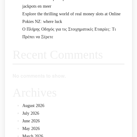
jackpots en meer
Explore the thrilling world of real money slots at Online
Pokies NZ: where luck
Ο Πλήρης Οδηγός για τις Στοιχηματικές Εταιρίες: Τι
Πρέπει να Ξέρετε
Recent Comments
No comments to show.
Archives
August 2026
July 2026
June 2026
May 2026
March 2026