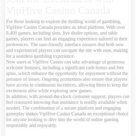
VipHive Casino Canada
For those looking to explore the thrilling world of gambling,
VipHive Casino Canada provides an ideal platform. With over
9,400 games, including slots, live dealer options, and table
games, players can find an engaging experience tailored to their
preferences. The user-friendly interface ensures that both new
and experienced players can navigate the site with ease, making
for a seamless gambling experience.
New users at VipHive Casino can take advantage of generous
welcome bonuses, including a significant cash bonus and free
spins, which enhance the opportunity for enjoyment without the
pressure of losses. Ongoing promotions also ensure that players
have access to continuous incentives, allowing them to keep the
excitement alive while exploring new games.
In addition, with around-the-clock customer support, players can
feel reassured knowing that assistance is readily available when
needed. The combination of a secure platform and engaging
gameplay makes VipHive Casino Canada an exceptional choice
for anyone looking to dive into the world of online gaming
responsibly and enjoyably.