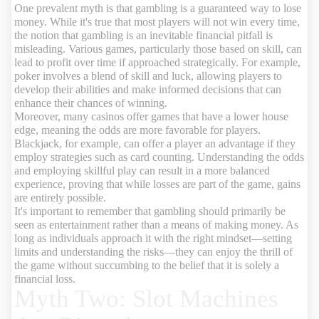
One prevalent myth is that gambling is a guaranteed way to lose
money. While it's true that most players will not win every time,
the notion that gambling is an inevitable financial pitfall is
misleading. Various games, particularly those based on skill, can
lead to profit over time if approached strategically. For example,
poker involves a blend of skill and luck, allowing players to
develop their abilities and make informed decisions that can
enhance their chances of winning.
Moreover, many casinos offer games that have a lower house
edge, meaning the odds are more favorable for players.
Blackjack, for example, can offer a player an advantage if they
employ strategies such as card counting. Understanding the odds
and employing skillful play can result in a more balanced
experience, proving that while losses are part of the game, gains
are entirely possible.
It's important to remember that gambling should primarily be
seen as entertainment rather than a means of making money. As
long as individuals approach it with the right mindset—setting
limits and understanding the risks—they can enjoy the thrill of
the game without succumbing to the belief that it is solely a
financial loss.
Myth Two: Slot Machines