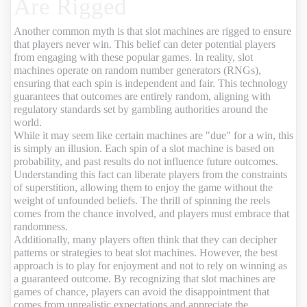
Are Rigged
Another common myth is that slot machines are rigged to ensure
that players never win. This belief can deter potential players
from engaging with these popular games. In reality, slot
machines operate on random number generators (RNGs),
ensuring that each spin is independent and fair. This technology
guarantees that outcomes are entirely random, aligning with
regulatory standards set by gambling authorities around the
world.
While it may seem like certain machines are "due" for a win, this
is simply an illusion. Each spin of a slot machine is based on
probability, and past results do not influence future outcomes.
Understanding this fact can liberate players from the constraints
of superstition, allowing them to enjoy the game without the
weight of unfounded beliefs. The thrill of spinning the reels
comes from the chance involved, and players must embrace that
randomness.
Additionally, many players often think that they can decipher
patterns or strategies to beat slot machines. However, the best
approach is to play for enjoyment and not to rely on winning as
a guaranteed outcome. By recognizing that slot machines are
games of chance, players can avoid the disappointment that
comes from unrealistic expectations and appreciate the