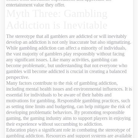
entertainment value they offer.
Myth Three: Gambling
Addiction is Inevitable
The stereotype that all gamblers are addicted or will inevitably
develop an addiction is not only inaccurate but also stigmatizing.
While gambling addiction can affect a minority of individuals,
the vast majority of gamblers play responsibly without facing
any significant issues. Like many activities, gambling can
become problematic, but understanding that not everyone who
gambles will become addicted is crucial in creating a balanced
perspective.
Many factors contribute to the risk of gambling addiction,
including mental health issues and environmental influences. It is
essential for individuals to be aware of their habits and
motivations for gambling. Responsible gambling practices, such
as setting time limits and budgeting, can help mitigate the risk of
developing problematic behaviors. By promoting responsible
gaming, the gaming industry aims to support players in enjoying
their experience without succumbing to addiction.
Education plays a significant role in combating the stereotype of
gambling addiction. Resources and support systems are available