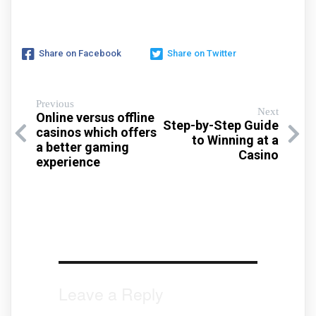
Share on Facebook
Share on Twitter
Previous
Next
Online versus offline
Step-by-Step Guide
casinos which offers
to Winning at a
a better gaming
Casino
experience
Leave a Reply