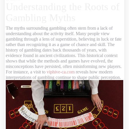
Understanding the Roots of
Gambling Myths
The myths surrounding gambling often stem from a lack of
understanding about the activity itself. Many people view
gambling through a lens of superstition, believing in luck or fate
rather than recognizing it as a game of chance and skill. The
history of gambling dates back thousands of years, with
evidence found in ancient civilizations. This historical context
shows that while the methods and games have evolved, the
misconceptions have persisted, often misinforming new players.
For instance, a visit to
viphive-ca.com
reveals how modern
interpretations of gambling continue to shape public perception.