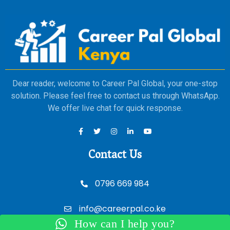
Dear reader, welcome to Career Pal Global, your one-stop
solution. Please feel free to contact us through WhatsApp.
We offer live chat for quick response.
Contact Us
0796 669 984
info@careerpal.co.ke
How can I help you?