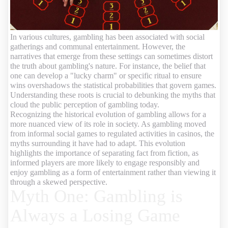
In various cultures, gambling has been associated with social
gatherings and communal entertainment. However, the
narratives that emerge from these settings can sometimes distort
the truth about gambling's nature. For instance, the belief that
one can develop a "lucky charm" or specific ritual to ensure
wins overshadows the statistical probabilities that govern games.
Understanding these roots is crucial to debunking the myths that
cloud the public perception of gambling today.
Recognizing the historical evolution of gambling allows for a
more nuanced view of its role in society. As gambling moved
from informal social games to regulated activities in casinos, the
myths surrounding it have had to adapt. This evolution
highlights the importance of separating fact from fiction, as
informed players are more likely to engage responsibly and
enjoy gambling as a form of entertainment rather than viewing it
through a skewed perspective.
Myth One: Gambling is
Always a Losing Game