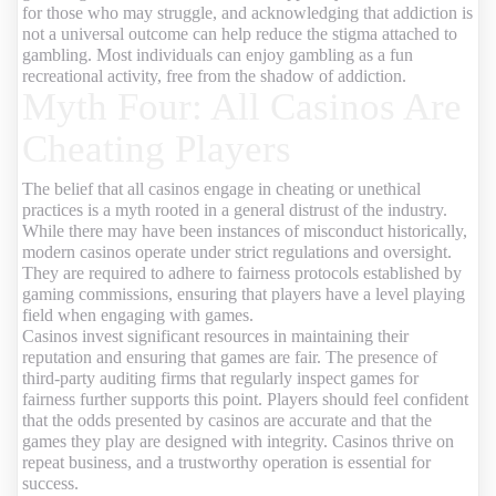
for those who may struggle, and acknowledging that addiction is
not a universal outcome can help reduce the stigma attached to
gambling. Most individuals can enjoy gambling as a fun
recreational activity, free from the shadow of addiction.
Myth Four: All Casinos Are
Cheating Players
The belief that all casinos engage in cheating or unethical
practices is a myth rooted in a general distrust of the industry.
While there may have been instances of misconduct historically,
modern casinos operate under strict regulations and oversight.
They are required to adhere to fairness protocols established by
gaming commissions, ensuring that players have a level playing
field when engaging with games.
Casinos invest significant resources in maintaining their
reputation and ensuring that games are fair. The presence of
third-party auditing firms that regularly inspect games for
fairness further supports this point. Players should feel confident
that the odds presented by casinos are accurate and that the
games they play are designed with integrity. Casinos thrive on
repeat business, and a trustworthy operation is essential for
success.