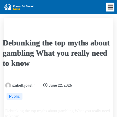
Debunking the top myths about
gambling What you really need
to know
izabell.jorstin
June 22, 2026
Public
Debunking the top myths about gambling What you really need
to know