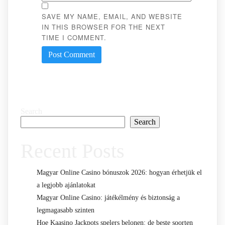
SAVE MY NAME, EMAIL, AND WEBSITE
IN THIS BROWSER FOR THE NEXT
TIME I COMMENT.
Search
Search
Recent Posts
Magyar Online Casino bónuszok 2026: hogyan érhetjük el
a legjobb ajánlatokat
Magyar Online Casino: játékélmény és biztonság a
legmagasabb szinten
Hoe Kaasino Jackpots spelers belonen: de beste soorten