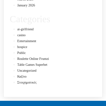
January 2026
Categories
ai-girlfriend
casino
Entertainment
hospice
Public
Roulette Online Frumzi
Table Games Superbet
Uncategorized
Καζίνο
Στοιχηματικές