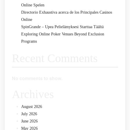
Online Spelen
Directorio Exhaustiva acerca de los Principales Casinos
Online
SpinGrande – Upea Pelielämyksesi Starttaa Täältä
Exploring Online Poker Venues Beyond Exclusion
Programs
Recent Comments
No comments to show.
Archives
August 2026
July 2026
June 2026
May 2026