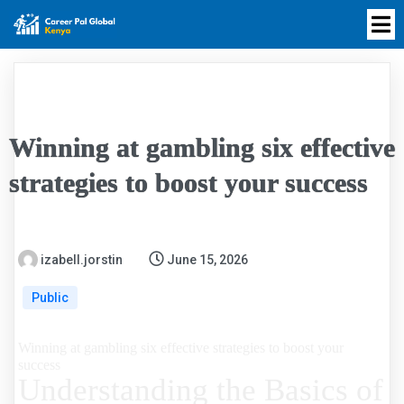
Winning at gambling six effective
strategies to boost your success
izabell.jorstin
June 15, 2026
Public
Winning at gambling six effective strategies to boost your
success
Understanding the Basics of